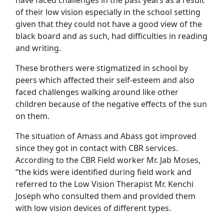
have faced challenges in the past years as a result
of their low vision especially in the school setting
given that they could not have a good view of the
black board and as such, had difficulties in reading
and writing.
These brothers were stigmatized in school by
peers which affected their self-esteem and also
faced challenges walking around like other
children because of the negative effects of the sun
on them.
The situation of Amass and Abass got improved
since they got in contact with CBR services.
According to the CBR Field worker Mr. Jab Moses,
“the kids were identified during field work and
referred to the Low Vision Therapist Mr. Kenchi
Joseph who consulted them and provided them
with low vision devices of different types.