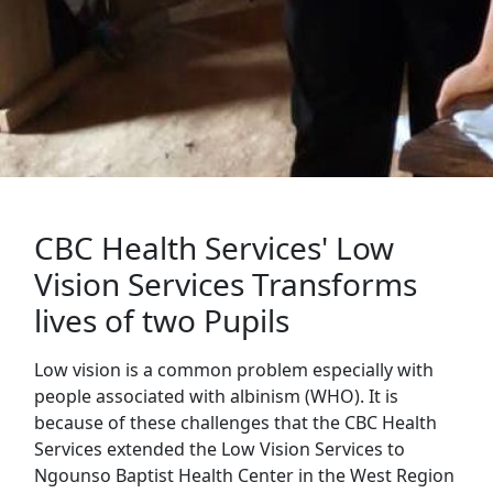
CBC Health Services' Low
Vision Services Transforms
lives of two Pupils
Low vision is a common problem especially with
people associated with albinism (WHO). It is
because of these challenges that the CBC Health
Services extended the Low Vision Services to
Ngounso Baptist Health Center in the West Region