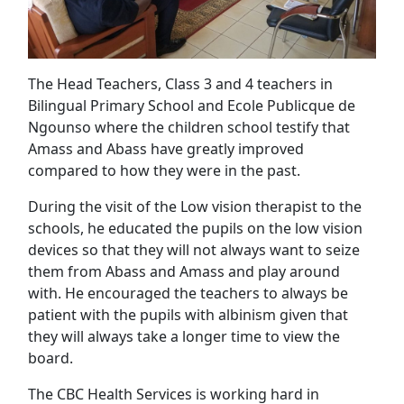
The Head Teachers, Class 3 and 4 teachers in
Bilingual Primary School and Ecole Publicque de
Ngounso where the children school testify that
Amass and Abass have greatly improved
compared to how they were in the past.
During the visit of the Low vision therapist to the
schools, he educated the pupils on the low vision
devices so that they will not always want to seize
them from Abass and Amass and play around
with. He encouraged the teachers to always be
patient with the pupils with albinism given that
they will always take a longer time to view the
board.
The CBC Health Services is working hard in