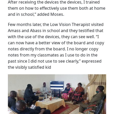
After receiving the devices the devices, I trained
them on how to effectively use them both at home
and in school,” added Moses.
Few months later, the Low Vision Therapist visited
Amass and Abass in school and they testified that
with the use of the devices, they can see well. “I
can now have a better view of the board and copy
notes directly from the board. I no longer copy
notes from my classmates as I use to do in the
past since I did not use to see clearly,” expressed
the visibly satisfied kid