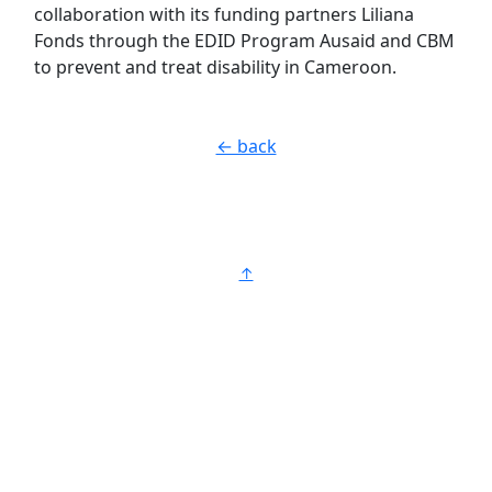
collaboration with its funding partners Liliana
Fonds through the EDID Program Ausaid and CBM
to prevent and treat disability in Cameroon.
← back
↑