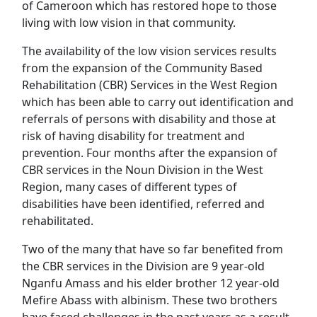
of Cameroon which has restored hope to those
living with low vision in that community.
The availability of the low vision services results
from the expansion of the Community Based
Rehabilitation (CBR) Services in the West Region
which has been able to carry out identification and
referrals of persons with disability and those at
risk of having disability for treatment and
prevention. Four months after the expansion of
CBR services in the Noun Division in the West
Region, many cases of different types of
disabilities have been identified, referred and
rehabilitated.
Two of the many that have so far benefited from
the CBR services in the Division are 9 year-old
Nganfu Amass and his elder brother 12 year-old
Mefire Abass with albinism. These two brothers