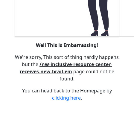
Well This is Embarrassing!
We're sorry, This sort of thing hardly happens
but the
/nw-inclusive-resource-center-
receives-new-brail-em
page could not be
found.
You can head back to the Homepage by
clicking here
.