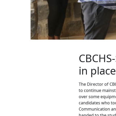
CBCHS-
in place
The Director of CB
to continue mainstr
over some equipmen
candidates who took
Communication and
handed to the stud