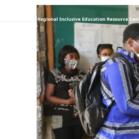
W
Regional Inclusive Education Resource Cen