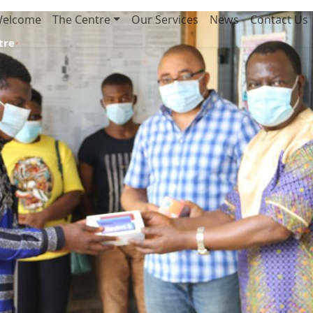
elcome
The Centre
Our Services
News
Contact Us
tre