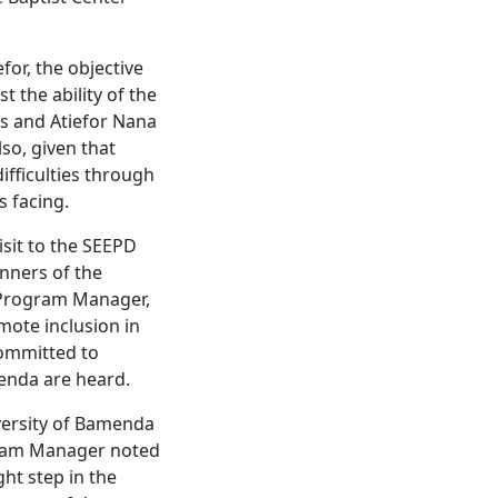
for, the objective
t the ability of the
is and Atiefor Nana
so, given that
ifficulties through
s facing.
isit to the SEEPD
nners of the
D Program Manager,
mote inclusion in
committed to
menda are heard.
versity of Bamenda
gram Manager noted
ght step in the