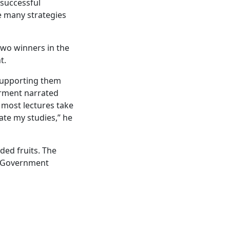
 successful
e many strategies
two winners in the
t.
 supporting them
airment narrated
 most lectures take
ate my studies,” he
ded fruits. The
n Government