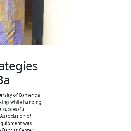
ategies
Ba
versity of Bamenda
aking while handing
e successful
 Association of
 equipment was
 Baptist Center