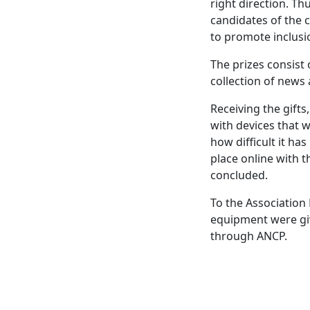
right direction. T
candidates of the 
to promote inclusi
The prizes consist
collection of news
Receiving the gifts
with devices that w
how difficult it ha
place online with t
concluded.
To the Association 
equipment were giv
through ANCP.