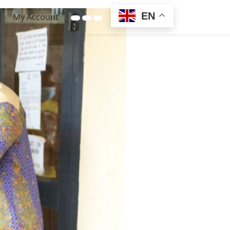
EN
My Account