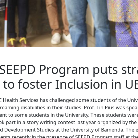
SEEPD Program puts str
 to foster Inclusion in U
C Health Services has challenged some students of the Uni
eaming disabilities in their studies. Prof. Tih Pius was spe
t to some students in the University. These students wer
 part in a story writing contest last year organized by the
 Development Studies at the University of Bamenda. The
ents recently in the presence of SEEPD Program staff at the