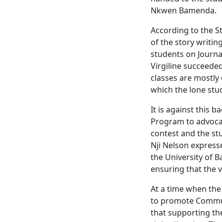
Nkwen Bamenda.
According to the St
of the story writin
students on Journa
Virgiline succeede
classes are mostly 
which the lone stu
It is against this 
Program to advocat
contest and the st
Nji Nelson express
the University of B
ensuring that the 
At a time when the
to promote Commun
that supporting the