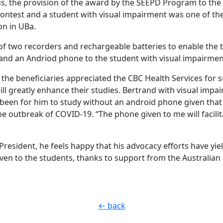
hus, the provision of the award by the SEEPD Program to the
contest and a student with visual impairment was one of th
on in UBa.
 of two recorders and rechargeable batteries to enable the 
 and an Andriod phone to the student with visual impairmen
, the beneficiaries appreciated the CBC Health Services for
ill greatly enhance their studies. Bertrand with visual imp
s been for him to study without an android phone given that
he outbreak of COVID-19. “The phone given to me will facilit
President, he feels happy that his advocacy efforts have yiel
en to the students, thanks to support from the Australia
← back