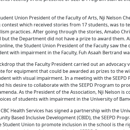
udent Union President of the Faculty of Arts, Nji Nelson Che
g contest which received stories from 17 students, was to tes
lism practices. After going through the stories, Amabo Chr
d but the Department did not have a prize to award them. Al
online, the Student Union President of the Faculty saw the d
dent with impairment in the Faculty, Fuh Asaah Bertrand wa
backdrop that the Faculty President carried out an advocacy v
e for equipment that could be awarded as prizes to the wi
udent with visual impairment. In a meeting with the SEEP
ed his desire to collaborate with the SEEPD Program to pro
amenda. As the President of the Association, Nji Nelson is 
voices of students with impairment in the University of Ba
 CBC Health Services has signed a partnership with the Uni
ity Based Inclusive Development (CBID), the SEEPD Pro
 Student Union to promote inclusion in the school is the ri