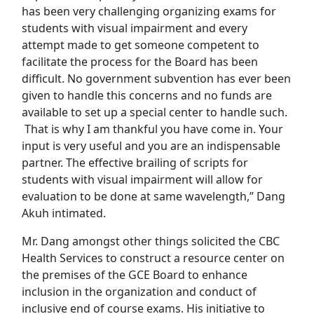
has been very challenging organizing exams for
students with visual impairment and every
attempt made to get someone competent to
facilitate the process for the Board has been
difficult. No government subvention has ever been
given to handle this concerns and no funds are
available to set up a special center to handle such.
That is why I am thankful you have come in. Your
input is very useful and you are an indispensable
partner. The effective brailing of scripts for
students with visual impairment will allow for
evaluation to be done at same wavelength,” Dang
Akuh intimated.
Mr. Dang amongst other things solicited the CBC
Health Services to construct a resource center on
the premises of the GCE Board to enhance
inclusion in the organization and conduct of
inclusive end of course exams. His initiative to