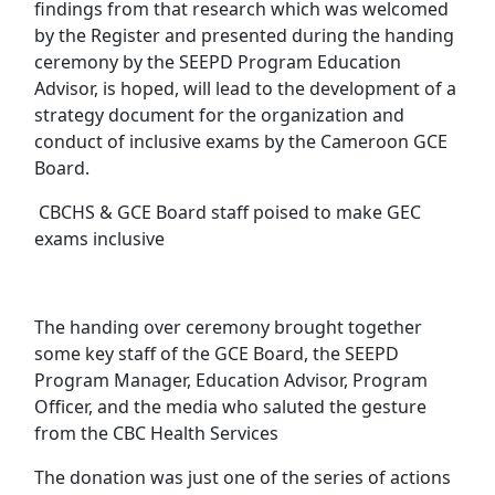
findings from that research which was welcomed
by the Register and presented during the handing
ceremony by the SEEPD Program Education
Advisor, is hoped, will lead to the development of a
strategy document for the organization and
conduct of inclusive exams by the Cameroon GCE
Board.
CBCHS & GCE Board staff poised to make GEC
exams inclusive
The handing over ceremony brought together
some key staff of the GCE Board, the SEEPD
Program Manager, Education Advisor, Program
Officer, and the media who saluted the gesture
from the CBC Health Services
The donation was just one of the series of actions