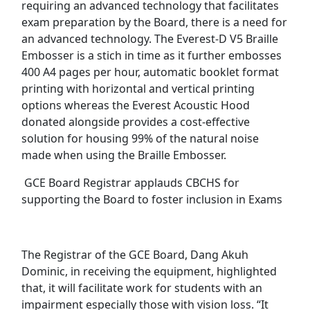
requiring an advanced technology that facilitates
exam preparation by the Board, there is a need for
an advanced technology. The Everest-D V5 Braille
Embosser is a stich in time as it further embosses
400 A4 pages per hour, automatic booklet format
printing with horizontal and vertical printing
options whereas the Everest Acoustic Hood
donated alongside provides a cost-effective
solution for housing 99% of the natural noise
made when using the Braille Embosser.
GCE Board Registrar applauds CBCHS for
supporting the Board to foster inclusion in Exams
The Registrar of the GCE Board, Dang Akuh
Dominic, in receiving the equipment, highlighted
that, it will facilitate work for students with an
impairment especially those with vision loss. “It