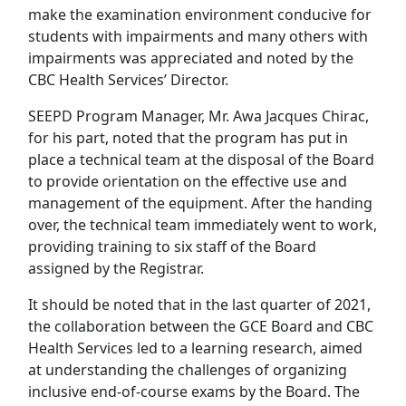
make the examination environment conducive for
students with impairments and many others with
impairments was appreciated and noted by the
CBC Health Services’ Director.
SEEPD Program Manager, Mr. Awa Jacques Chirac,
for his part, noted that the program has put in
place a technical team at the disposal of the Board
to provide orientation on the effective use and
management of the equipment. After the handing
over, the technical team immediately went to work,
providing training to six staff of the Board
assigned by the Registrar.
It should be noted that in the last quarter of 2021,
the collaboration between the GCE Board and CBC
Health Services led to a learning research, aimed
at understanding the challenges of organizing
inclusive end-of-course exams by the Board. The