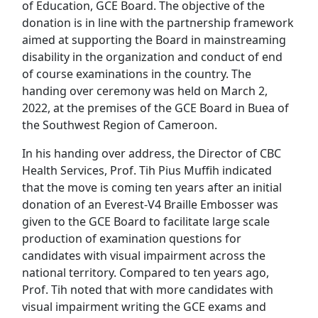
of Education, GCE Board. The objective of the
donation is in line with the partnership framework
aimed at supporting the Board in mainstreaming
disability in the organization and conduct of end
of course examinations in the country. The
handing over ceremony was held on March 2,
2022, at the premises of the GCE Board in Buea of
the Southwest Region of Cameroon.
In his handing over address, the Director of CBC
Health Services, Prof. Tih Pius Muffih indicated
that the move is coming ten years after an initial
donation of an Everest-V4 Braille Embosser was
given to the GCE Board to facilitate large scale
production of examination questions for
candidates with visual impairment across the
national territory. Compared to ten years ago,
Prof. Tih noted that with more candidates with
visual impairment writing the GCE exams and