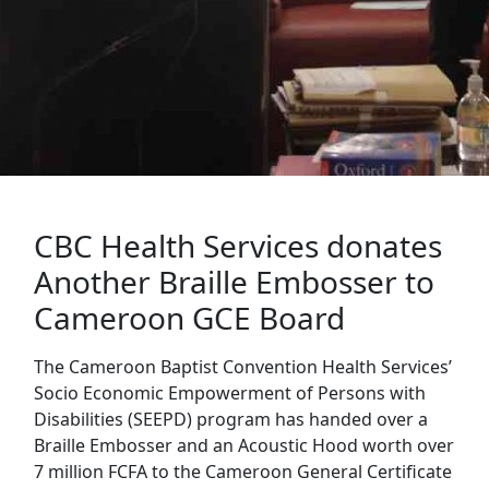
CBC Health Services donates
Another Braille Embosser to
Cameroon GCE Board
The Cameroon Baptist Convention Health Services’
Socio Economic Empowerment of Persons with
Disabilities (SEEPD) program has handed over a
Braille Embosser and an Acoustic Hood worth over
7 million FCFA to the Cameroon General Certificate