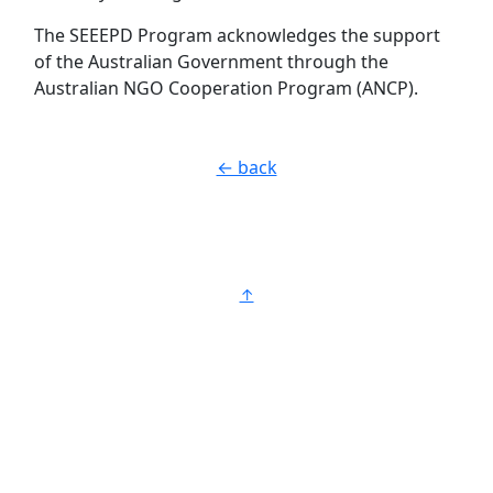
The SEEEPD Program acknowledges the support
of the Australian Government through the
Australian NGO Cooperation Program (ANCP).
← back
↑