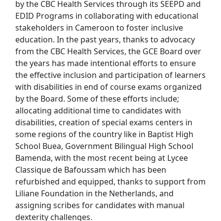
by the CBC Health Services through its SEEPD and
EDID Programs in collaborating with educational
stakeholders in Cameroon to foster inclusive
education. In the past years, thanks to advocacy
from the CBC Health Services, the GCE Board over
the years has made intentional efforts to ensure
the effective inclusion and participation of learners
with disabilities in end of course exams organized
by the Board. Some of these efforts include;
allocating additional time to candidates with
disabilities, creation of special exams centers in
some regions of the country like in Baptist High
School Buea, Government Bilingual High School
Bamenda, with the most recent being at Lycee
Classique de Bafoussam which has been
refurbished and equipped, thanks to support from
Liliane Foundation in the Netherlands, and
assigning scribes for candidates with manual
dexterity challenges.